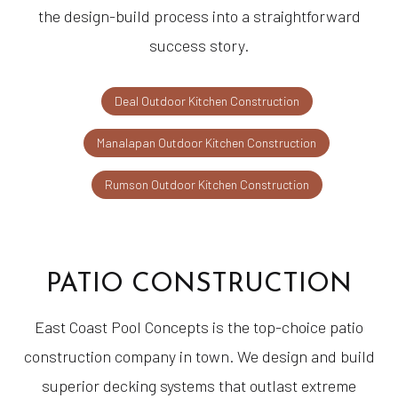
the design-build process into a straightforward
success story.
Deal Outdoor Kitchen Construction
Manalapan Outdoor Kitchen Construction
Rumson Outdoor Kitchen Construction
PATIO CONSTRUCTION
East Coast Pool Concepts is the top-choice patio
construction company in town. We design and build
superior decking systems that outlast extreme