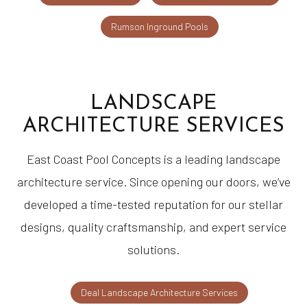
Rumson Inground Pools
LANDSCAPE
ARCHITECTURE SERVICES
East Coast Pool Concepts is a leading landscape
architecture service. Since opening our doors, we’ve
developed a time-tested reputation for our stellar
designs, quality craftsmanship, and expert service
solutions.
Deal Landscape Architecture Services