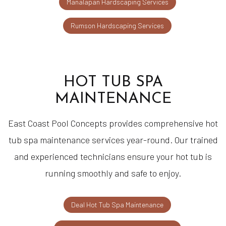
Manalapan Hardscaping Services
Rumson Hardscaping Services
HOT TUB SPA
MAINTENANCE
East Coast Pool Concepts provides comprehensive hot
tub spa maintenance services year-round. Our trained
and experienced technicians ensure your hot tub is
running smoothly and safe to enjoy.
Deal Hot Tub Spa Maintenance