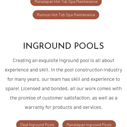
Manalapan Hot Tub Spa Maintenance
Rumson Hot Tub Spa Maintenance
INGROUND POOLS
Creating an exquisite inground pool is all about
experience and skill. In the pool construction industry
for many years, our team has skill and experience to
spare! Licensed and bonded, all our work comes with
the promise of customer satisfaction, as well as a
warranty for products and services.
Deal Inground Pools
Manalapan Inground Pools