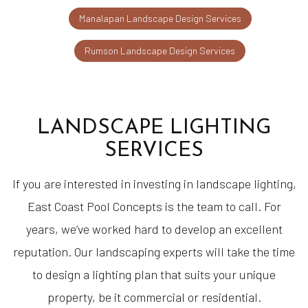
Manalapan Landscape Design Services
Rumson Landscape Design Services
LANDSCAPE LIGHTING
SERVICES
If you are interested in investing in landscape lighting,
East Coast Pool Concepts is the team to call. For
years, we’ve worked hard to develop an excellent
reputation. Our landscaping experts will take the time
to design a lighting plan that suits your unique
property, be it commercial or residential.