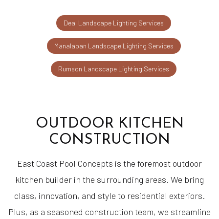
Deal Landscape Lighting Services
Manalapan Landscape Lighting Services
Rumson Landscape Lighting Services
OUTDOOR KITCHEN
CONSTRUCTION
East Coast Pool Concepts is the foremost outdoor
kitchen builder in the surrounding areas. We bring
class, innovation, and style to residential exteriors.
Plus, as a seasoned construction team, we streamline