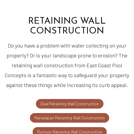
RETAINING WALL
CONSTRUCTION
Do you have a problem with water collecting on your
property? Or is your landscape prone to erosion? The
retaining wall construction from East Coast Pool
Concepts is a fantastic way to safeguard your property
against these things while increasing its curb appeal.
Deal Retaining Wall Construction
Manalapan Retaining Wall Construction
Rumson Retaining Wall Construction