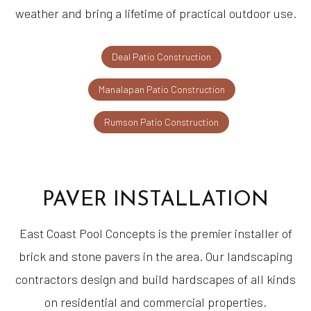
weather and bring a lifetime of practical outdoor use.
Deal Patio Construction
Manalapan Patio Construction
Rumson Patio Construction
PAVER INSTALLATION
East Coast Pool Concepts is the premier installer of
brick and stone pavers in the area. Our landscaping
contractors design and build hardscapes of all kinds
on residential and commercial properties.