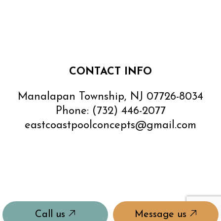
CONTACT INFO
Manalapan Township, NJ 07726-8034
Phone:
(732) 446-2077
eastcoastpoolconcepts@gmail.com
Call us
Message us