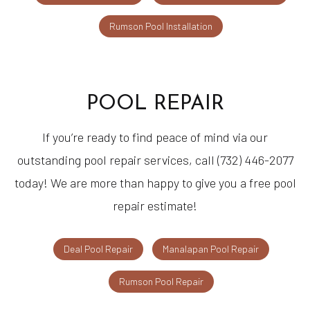
Rumson Pool Installation
POOL REPAIR
If you’re ready to find peace of mind via our
outstanding pool repair services, call (732) 446-2077
today! We are more than happy to give you a free pool
repair estimate!
Deal Pool Repair
Manalapan Pool Repair
Rumson Pool Repair