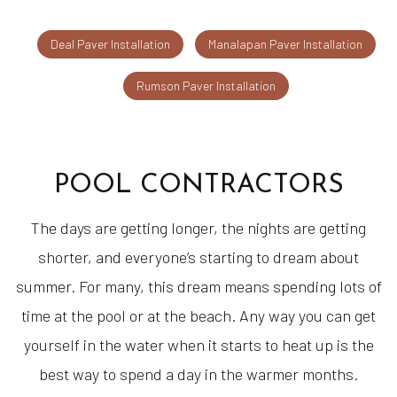
Deal Paver Installation
Manalapan Paver Installation
Rumson Paver Installation
POOL CONTRACTORS
The days are getting longer, the nights are getting
shorter, and everyone’s starting to dream about
summer. For many, this dream means spending lots of
time at the pool or at the beach. Any way you can get
yourself in the water when it starts to heat up is the
best way to spend a day in the warmer months.