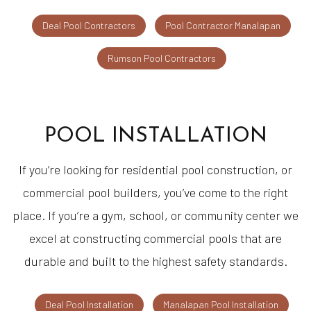
Deal Pool Contractors
Pool Contractor Manalapan
Rumson Pool Contractors
POOL INSTALLATION
If you’re looking for residential pool construction, or
commercial pool builders, you’ve come to the right
place. If you’re a gym, school, or community center we
excel at constructing commercial pools that are
durable and built to the highest safety standards.
Deal Pool Installation
Manalapan Pool Installation