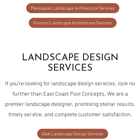
Manalapan Landscape Architecture Services
Rumson Landscape Architecture Services
LANDSCAPE DESIGN
SERVICES
If you’re looking for landscape design services, look no
further than East Coast Pool Concepts. We are a
premier landscape designer, promising stellar results,
timely service, and complete customer satisfaction.
Deal Landscape Design Services