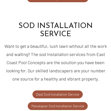
SOD INSTALLATION
SERVICE
Want to get a beautiful, lush lawn without all the work
and waiting? The sod installation services from East
Coast Pool Concepts are the solution you have been
looking for. Our skilled landscapers are your number
one source for a healthy and vibrant property.
Deal Sod Installation Service
Manalapan Sod Installation Service