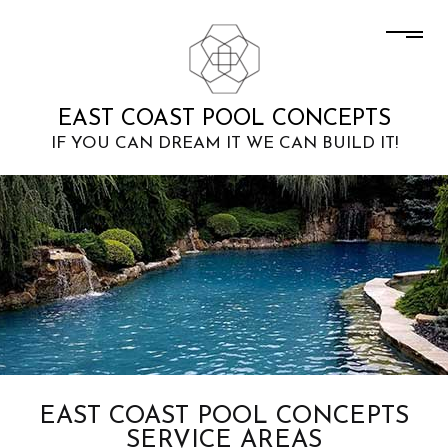
EAST COAST POOL CONCEPTS
IF YOU CAN DREAM IT WE CAN BUILD IT!
EAST COAST POOL CONCEPTS
SERVICE AREAS