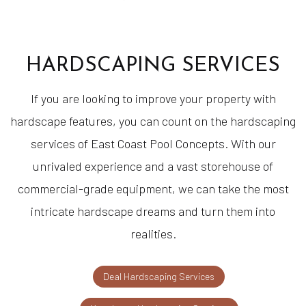
HARDSCAPING SERVICES
If you are looking to improve your property with
hardscape features, you can count on the hardscaping
services of East Coast Pool Concepts. With our
unrivaled experience and a vast storehouse of
commercial-grade equipment, we can take the most
intricate hardscape dreams and turn them into
realities.
Deal Hardscaping Services