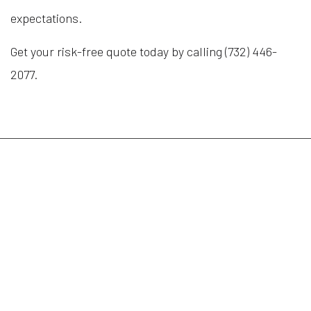
expectations.
Get your risk-free quote today by calling (732) 446-
2077.