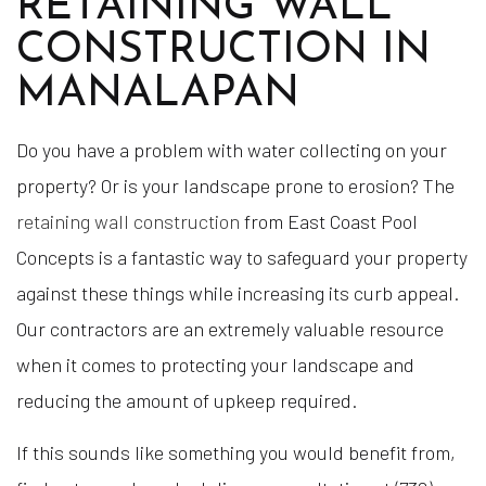
RETAINING WALL
CONSTRUCTION IN
MANALAPAN
Do you have a problem with water collecting on your
property? Or is your landscape prone to erosion? The
retaining wall construction
from East Coast Pool
Concepts is a fantastic way to safeguard your property
against these things while increasing its curb appeal.
Our contractors are an extremely valuable resource
when it comes to protecting your landscape and
reducing the amount of upkeep required.
If this sounds like something you would benefit from,