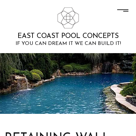
EAST COAST POOL CONCEPTS
IF YOU CAN DREAM IT WE CAN BUILD IT!