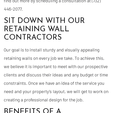
find out more by scheduling a consultation at (732)
446-2077.
SIT DOWN WITH OUR
RETAINING WALL
CONTRACTORS
Our goal is to install sturdy and visually appealing
retaining walls on every job we take. To achieve this,
we believe it is important to meet with our prospective
clients and discuss their ideas and any budget or time
constraints. Once we have an idea of the service you
need and your property’s layout, we will get to work on
creating a professional design for the job.
BENEFITS OF A