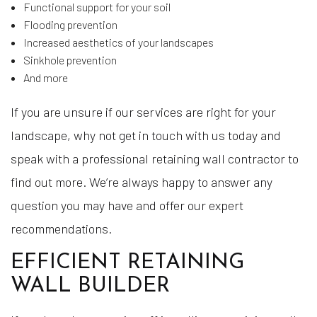
Functional support for your soil
Flooding prevention
Increased aesthetics of your landscapes
Sinkhole prevention
And more
If you are unsure if our services are right for your
landscape, why not get in touch with us today and
speak with a professional retaining wall contractor to
find out more. We’re always happy to answer any
question you may have and offer our expert
recommendations.
EFFICIENT RETAINING
WALL BUILDER