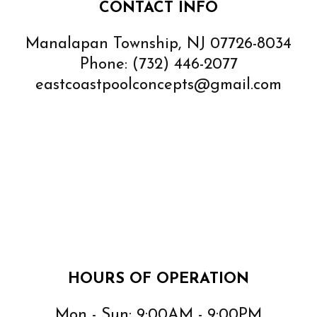
CONTACT INFO
Manalapan Township, NJ 07726-8034
Phone:
(732) 446-2077
eastcoastpoolconcepts@gmail.com
HOURS OF OPERATION
Mon - Sun: 9:00AM - 9:00PM