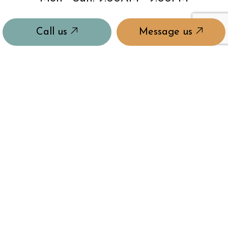
Call us
Message us