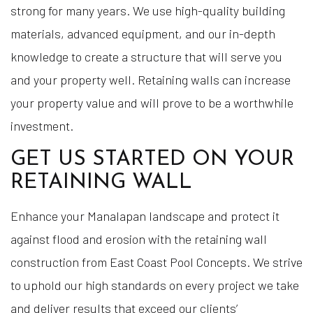
strong for many years. We use high-quality building
materials, advanced equipment, and our in-depth
knowledge to create a structure that will serve you
and your property well. Retaining walls can increase
your property value and will prove to be a worthwhile
investment.
GET US STARTED ON YOUR
RETAINING WALL
Enhance your Manalapan landscape and protect it
against flood and erosion with the retaining wall
construction from East Coast Pool Concepts. We strive
to uphold our high standards on every project we take
and deliver results that exceed our clients’