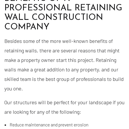
PROFESSIONAL RETAINING
WALL CONSTRUCTION
COMPANY
Besides some of the more well-known benefits of
retaining walls, there are several reasons that might
make a property owner start this project. Retaining
walls make a great addition to any property, and our
skilled team is the best group of professionals to build
you one.
Our structures will be perfect for your landscape if you
are looking for any of the following:
Reduce maintenance and prevent erosion