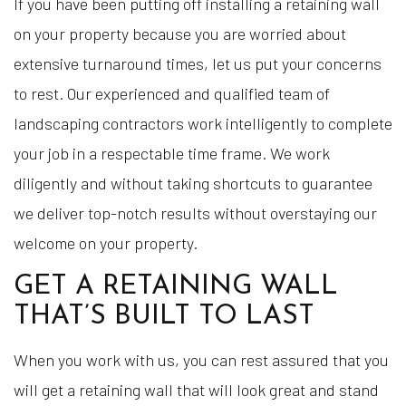
If you have been putting off installing a retaining wall
on your property because you are worried about
extensive turnaround times, let us put your concerns
to rest. Our experienced and qualified team of
landscaping contractors work intelligently to complete
your job in a respectable time frame. We work
diligently and without taking shortcuts to guarantee
we deliver top-notch results without overstaying our
welcome on your property.
GET A RETAINING WALL
THAT’S BUILT TO LAST
When you work with us, you can rest assured that you
will get a retaining wall that will look great and stand