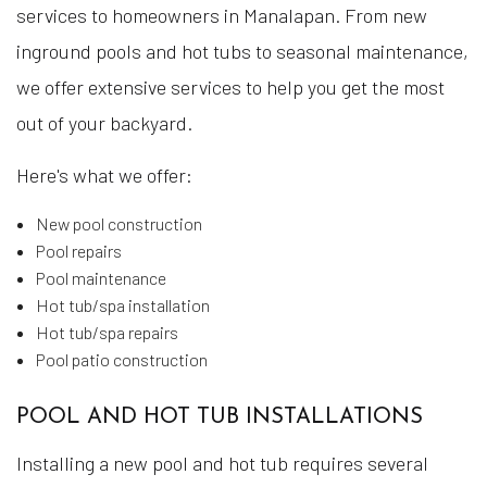
services to homeowners in Manalapan. From new
inground pools and hot tubs to seasonal maintenance,
we offer extensive services to help you get the most
out of your backyard.
Here's what we offer:
New pool construction
Pool repairs
Pool maintenance
Hot tub/spa installation
Hot tub/spa repairs
Pool patio construction
POOL AND HOT TUB INSTALLATIONS
Installing a new pool and hot tub requires several