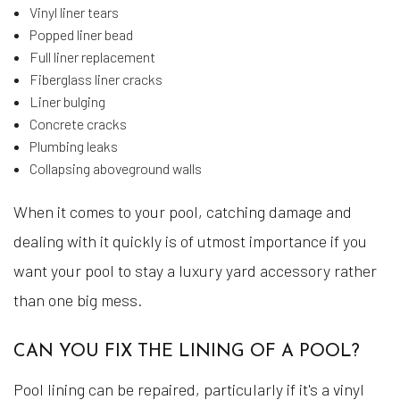
Vinyl liner tears
Popped liner bead
Full liner replacement
Fiberglass liner cracks
Liner bulging
Concrete cracks
Plumbing leaks
Collapsing aboveground walls
When it comes to your pool, catching damage and
dealing with it quickly is of utmost importance if you
want your pool to stay a luxury yard accessory rather
than one big mess.
CAN YOU FIX THE LINING OF A POOL?
Pool lining can be repaired, particularly if it's a vinyl