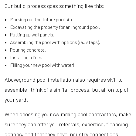
Our build process goes something like this:
Marking out the future pool site.
Excavating the property for an inground pool.
Putting up wall panels.
Assembling the pool with options (ie., steps).
Pouring concrete.
Installing a liner.
Filling your new pool with water!
Aboveground pool installation also requires skill to
assemble—think of a similar process, but all on top of
your yard.
When choosing your swimming pool contractors, make
sure they can offer you referrals, expertise, financing
options, and that they have industry connections