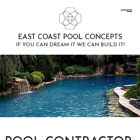
EAST COAST POOL CONCEPTS
IF YOU CAN DREAM IT WE CAN BUILD IT!