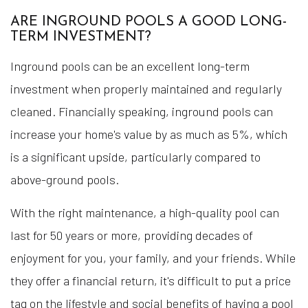
ARE INGROUND POOLS A GOOD LONG-
TERM INVESTMENT?
Inground pools can be an excellent long-term
investment when properly maintained and regularly
cleaned. Financially speaking, inground pools can
increase your home's value by as much as 5%, which
is a significant upside, particularly compared to
above-ground pools.
With the right maintenance, a high-quality pool can
last for 50 years or more, providing decades of
enjoyment for you, your family, and your friends. While
they offer a financial return, it's difficult to put a price
tag on the lifestyle and social benefits of having a pool