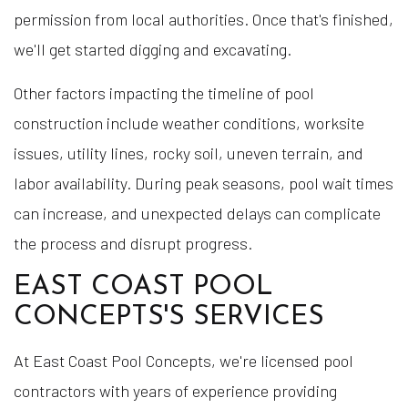
permission from local authorities. Once that's finished,
we'll get started digging and excavating.
Other factors impacting the timeline of pool
construction include weather conditions, worksite
issues, utility lines, rocky soil, uneven terrain, and
labor availability. During peak seasons, pool wait times
can increase, and unexpected delays can complicate
the process and disrupt progress.
EAST COAST POOL
CONCEPTS'S SERVICES
At East Coast Pool Concepts, we're licensed pool
contractors with years of experience providing