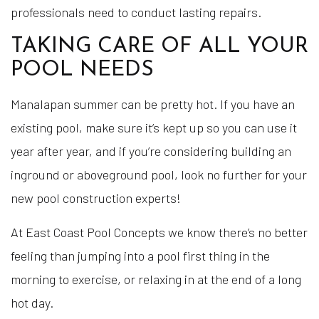
professionals need to conduct lasting repairs.
TAKING CARE OF ALL YOUR
POOL NEEDS
Manalapan summer can be pretty hot. If you have an
existing pool, make sure it’s kept up so you can use it
year after year, and if you’re considering building an
inground or aboveground pool, look no further for your
new pool construction experts!
At East Coast Pool Concepts we know there’s no better
feeling than jumping into a pool first thing in the
morning to exercise, or relaxing in at the end of a long
hot day.