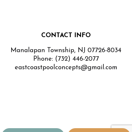
CONTACT INFO
Manalapan Township, NJ 07726-8034
Phone:
(732) 446-2077
eastcoastpoolconcepts@gmail.com