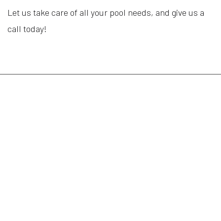
Let us take care of all your pool needs, and give us a
call today!