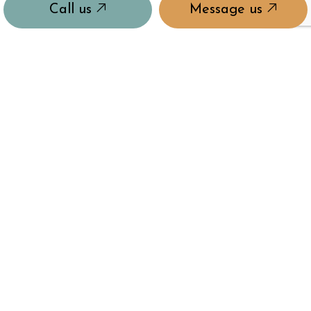
Call us
Message us
HOURS OF OPERATION
Mon - Sun: 9:00AM - 9:00PM