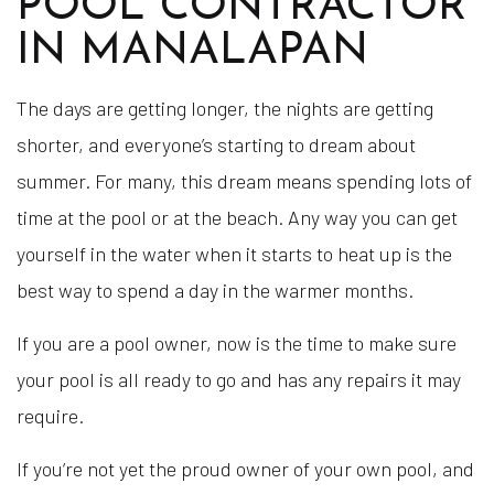
POOL CONTRACTOR
IN MANALAPAN
The days are getting longer, the nights are getting
shorter, and everyone’s starting to dream about
summer. For many, this dream means spending lots of
time at the pool or at the beach. Any way you can get
yourself in the water when it starts to heat up is the
best way to spend a day in the warmer months.
If you are a pool owner, now is the time to make sure
your pool is all ready to go and has any repairs it may
require.
If you’re not yet the proud owner of your own pool, and