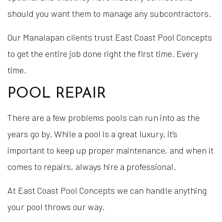
should you want them to manage any subcontractors.
Our Manalapan clients trust East Coast Pool Concepts
to get the entire job done right the first time. Every
time.
POOL REPAIR
There are a few problems pools can run into as the
years go by. While a pool is a great luxury, it’s
important to keep up proper maintenance, and when it
comes to repairs, always hire a professional.
At East Coast Pool Concepts we can handle anything
your pool throws our way.