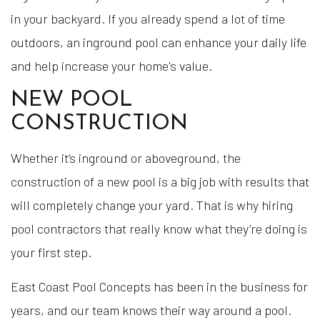
in your backyard. If you already spend a lot of time
outdoors, an inground pool can enhance your daily life
and help increase your home's value.
NEW POOL
CONSTRUCTION
Whether it’s inground or aboveground, the
construction of a new pool is a big job with results that
will completely change your yard. That is why hiring
pool contractors that really know what they’re doing is
your first step.
East Coast Pool Concepts has been in the business for
years, and our team knows their way around a pool.