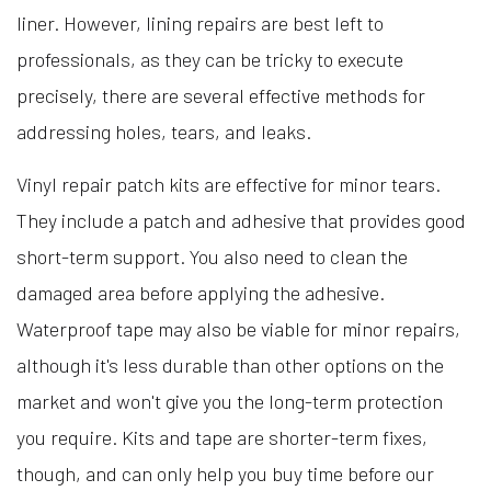
liner. However, lining repairs are best left to
professionals, as they can be tricky to execute
precisely, there are several effective methods for
addressing holes, tears, and leaks.
Vinyl repair patch kits are effective for minor tears.
They include a patch and adhesive that provides good
short-term support. You also need to clean the
damaged area before applying the adhesive.
Waterproof tape may also be viable for minor repairs,
although it's less durable than other options on the
market and won't give you the long-term protection
you require. Kits and tape are shorter-term fixes,
though, and can only help you buy time before our