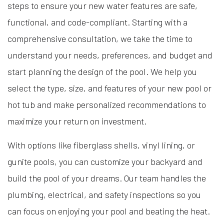
steps to ensure your new water features are safe,
functional, and code-compliant. Starting with a
comprehensive consultation, we take the time to
understand your needs, preferences, and budget and
start planning the design of the pool. We help you
select the type, size, and features of your new pool or
hot tub and make personalized recommendations to
maximize your return on investment.
With options like fiberglass shells, vinyl lining, or
gunite pools, you can customize your backyard and
build the pool of your dreams. Our team handles the
plumbing, electrical, and safety inspections so you
can focus on enjoying your pool and beating the heat.