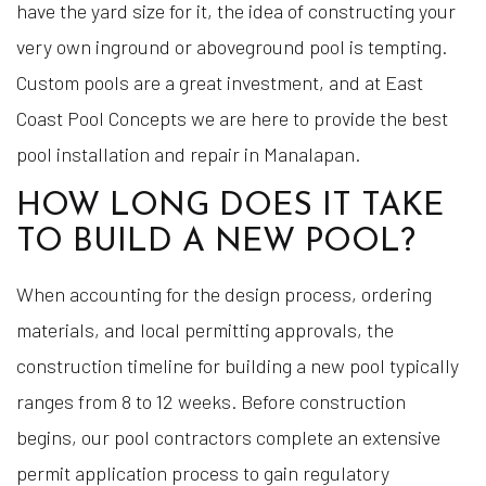
have the yard size for it, the idea of constructing your
very own inground or aboveground pool is tempting.
Custom pools are a great investment, and at East
Coast Pool Concepts we are here to provide the best
pool installation and repair in Manalapan.
HOW LONG DOES IT TAKE
TO BUILD A NEW POOL?
When accounting for the design process, ordering
materials, and local permitting approvals, the
construction timeline for building a new pool typically
ranges from 8 to 12 weeks. Before construction
begins, our pool contractors complete an extensive
permit application process to gain regulatory