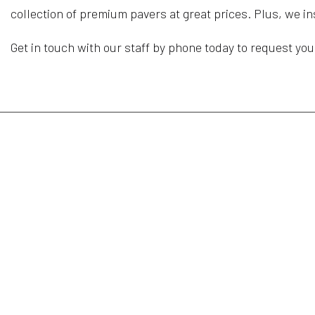
collection of premium pavers at great prices. Plus, we i
Get in touch with our staff by phone today to request you