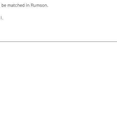
n’t be matched in Rumson.
l.