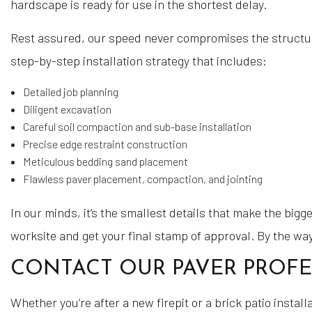
hardscape is ready for use in the shortest delay.
Rest assured, our speed never compromises the structura
step-by-step installation strategy that includes:
Detailed job planning
Diligent excavation
Careful soil compaction and sub-base installation
Precise edge restraint construction
Meticulous bedding sand placement
Flawless paver placement, compaction, and jointing
In our minds, it’s the smallest details that make the big
worksite and get your final stamp of approval. By the wa
CONTACT OUR PAVER PROF
Whether you’re after a new firepit or a brick patio instal