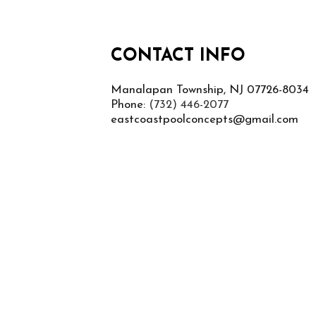
CONTACT INFO
Manalapan Township, NJ 07726-8034
Phone:
(732) 446-2077
eastcoastpoolconcepts@gmail.com