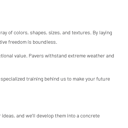
Outdoor Kitchen Construction
Patio Construction
Paver Installation
ray of colors, shapes, sizes, and textures. By laying
Pool Contractors
ative freedom is boundless.
Pool Installation
Pool Repair
nctional value. Pavers withstand extreme weather and
Retaining Wall Construction
Sod Installation Service
specialized training behind us to make your future
Service Areas
 ideas, and we’ll develop them into a concrete