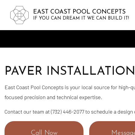
EAST COAST POOL CONCEPTS
IF YOU CAN DREAM IT WE CAN BUILD IT!
PAVER INSTALLATIO
East Coast Pool Concepts is your local source for high-qu
focused precision and technical expertise.
Contact our team at (732) 446-2077 to schedule a design
Call Now
Messag