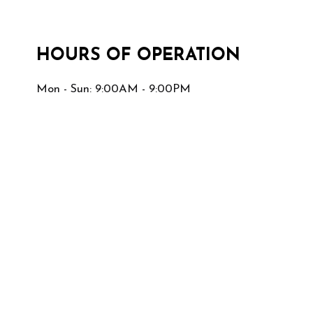
HOURS OF OPERATION
Mon - Sun: 9:00AM - 9:00PM