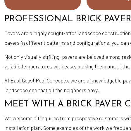
PROFESSIONAL BRICK PAVER
Pavers are a highly sought-after landscape construction m
pavers in different patterns and configurations, you can 
Not only visually striking, pavers are beloved among res
volatile temperatures with ease, making them one of th
At East Coast Pool Concepts, we are a knowledgable pavin
landscape one that all the neighbors envy.
MEET WITH A BRICK PAVER
We welcome all inquires from prospective customers with
installation plan. Some examples of the work we frequen