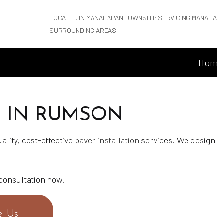
LOCATED IN MANALAPAN TOWNSHIP SERVICING MANALA
SURROUNDING AREAS
Hom
N IN RUMSON
ality, cost-effective
paver installation
services. We design 
 consultation now.
e Us