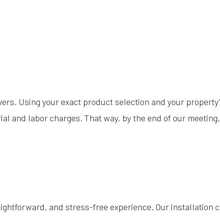
ers. Using your exact product selection and your property’s 
ial and labor charges. That way, by the end of our meeting, 
aightforward, and stress-free experience. Our installation 