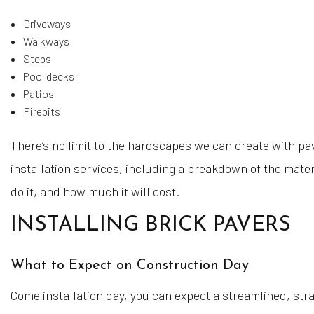
Driveways
Walkways
Steps
Pool decks
Patios
Firepits
There’s no limit to the hardscapes we can create with pav
installation services, including a breakdown of the mater
do it, and how much it will cost.
INSTALLING BRICK PAVERS
What to Expect on Construction Day
Come installation day, you can expect a streamlined, str