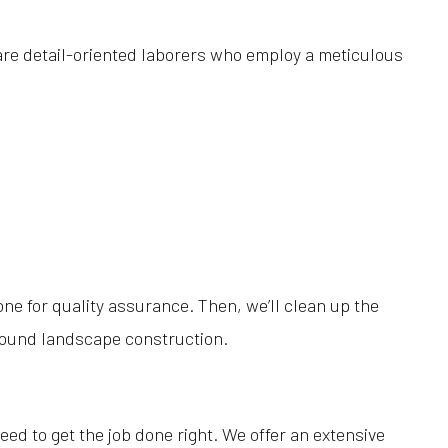
are detail-oriented laborers who employ a meticulous
one for quality assurance. Then, we’ll clean up the
 sound landscape construction.
eed to get the job done right. We offer an extensive