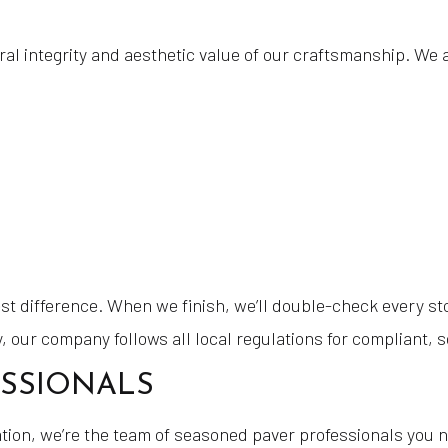
l integrity and aesthetic value of our craftsmanship. We 
gest difference. When we finish, we’ll double-check every st
y, our company follows all local regulations for compliant,
ESSIONALS
lation, we’re the team of seasoned paver professionals you n