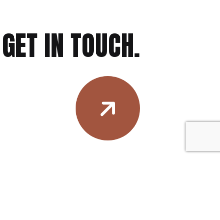
GET IN TOUCH.