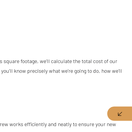
square footage, we’ll calculate the total cost of our
you’ll know precisely what we’re going to do, how we’ll
crew works efficiently and neatly to ensure your new