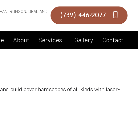
PAN, RUMSON, DEAL AND
(732) 446-2077
e
About
Services
Gallery
Contact
Hardscaping Services
and build paver hardscapes of all kinds with laser-
Hot Tub Spa Maintenance
Inground Pool
Landscape Architecture Services
Landscape Design Services
Landscape Lighting Services