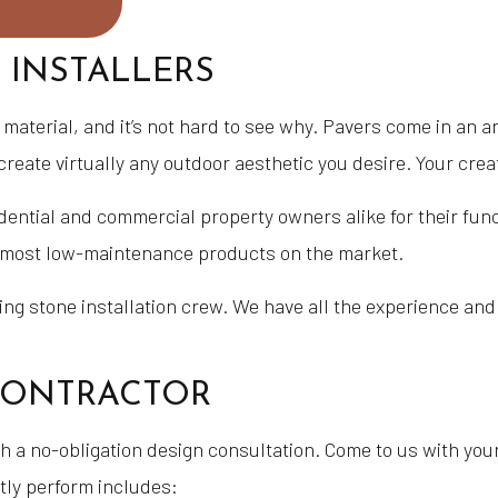
 INSTALLERS
aterial, and it’s not hard to see why. Pavers come in an ar
create virtually any outdoor aesthetic you desire. Your cre
idential and commercial property owners alike for their fu
e most low-maintenance products on the market.
g stone installation crew. We have all the experience and 
 CONTRACTOR
 a no-obligation design consultation. Come to us with your
tly perform includes: