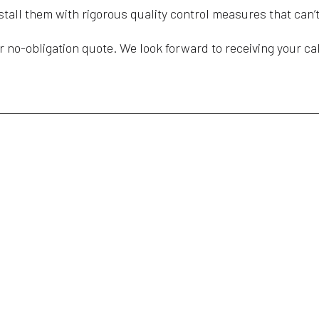
nstall them with rigorous quality control measures that ca
r no-obligation quote. We look forward to receiving your cal