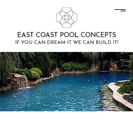
EAST COAST POOL CONCEPTS
IF YOU CAN DREAM IT WE CAN BUILD IT!