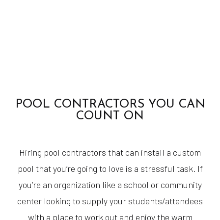
POOL CONTRACTORS YOU CAN
COUNT ON
Hiring pool contractors that can install a custom
pool that you’re going to love is a stressful task. If
you’re an organization like a school or community
center looking to supply your students/attendees
with a place to work out and enjoy the warm