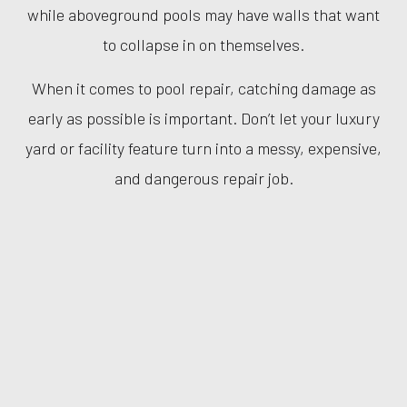
while aboveground pools may have walls that want
to collapse in on themselves.
When it comes to pool repair, catching damage as
early as possible is important. Don’t let your luxury
yard or facility feature turn into a messy, expensive,
and dangerous repair job.