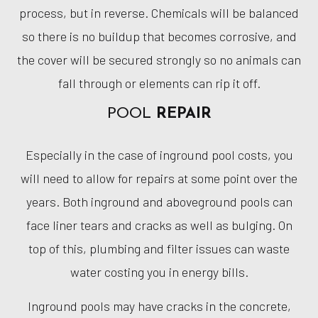
process, but in reverse. Chemicals will be balanced
so there is no buildup that becomes corrosive, and
the cover will be secured strongly so no animals can
fall through or elements can rip it off.
POOL
REPAIR
Especially in the case of inground pool costs, you
will need to allow for repairs at some point over the
years. Both inground and aboveground pools can
face liner tears and cracks as well as bulging. On
top of this, plumbing and filter issues can waste
water costing you in energy bills.
Inground pools may have cracks in the concrete,