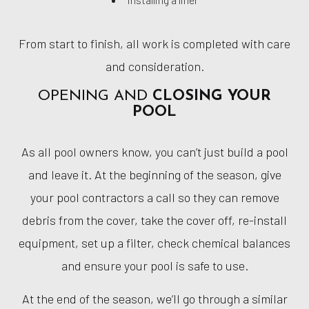
From start to finish, all work is completed with care
and consideration.
OPENING AND
CLOSING YOUR
POOL
As all pool owners know, you can’t just build a pool
and leave it. At the beginning of the season, give
your pool contractors a call so they can remove
debris from the cover, take the cover off, re-install
equipment, set up a filter, check chemical balances
and ensure your pool is safe to use.
At the end of the season, we’ll go through a similar