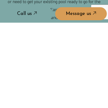
or need to get your existing pool ready to go for the
season, you can rely on East Coast Pool Concepts to
Call us
Message us
get the job done on time and at a price you can smile
about.
Don’t let summer stress you out, give us a call to
handle all your pool-related needs and you won’t
have to lift a finger to have the best summer of your
life!
Call us
Message us