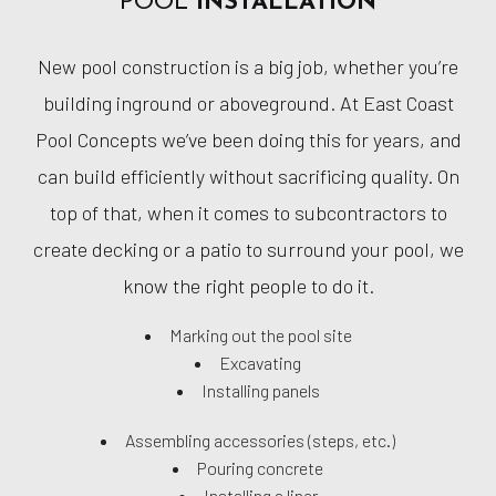
POOL
INSTALLATION
New pool construction is a big job, whether you’re
building inground or aboveground. At East Coast
Pool Concepts we’ve been doing this for years, and
can build efficiently without sacrificing quality. On
top of that, when it comes to subcontractors to
create decking or a patio to surround your pool, we
know the right people to do it.
Marking out the pool site
Excavating
Installing panels
Assembling accessories (steps, etc.)
Pouring concrete
Installing a liner