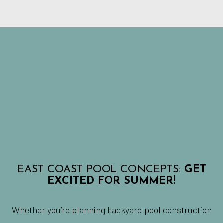
EAST COAST POOL CONCEPTS:
GET
EXCITED FOR SUMMER!
Whether you’re planning backyard pool construction