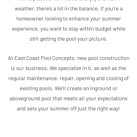
weather, there’s a lot in the balance. If you’re a
homeowner looking to enhance your summer
experience, you want to stay within budget while
still getting the pool your picture.
At East Coast Pool Concepts, new pool construction
is our business. We specialize in it, as well as the
regular maintenance, repair, opening and closing of
existing pools. We’ll create an inground or
aboveground pool that meets all your expectations
and sets your summer off just the right way!